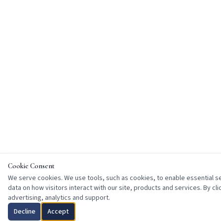
Cookie Consent
We serve cookies. We use tools, such as cookies, to enable essential ser
data on how visitors interact with our site, products and services. By cl
advertising, analytics and support.
Decline
Accept