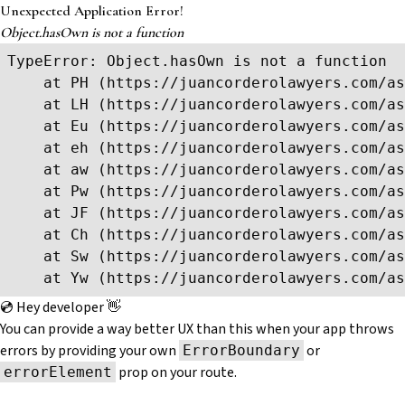
Unexpected Application Error!
Object.hasOwn is not a function
TypeError: Object.hasOwn is not a function

    at PH (https://juancorderolawyers.com/as
    at LH (https://juancorderolawyers.com/as
    at Eu (https://juancorderolawyers.com/as
    at eh (https://juancorderolawyers.com/as
    at aw (https://juancorderolawyers.com/as
    at Pw (https://juancorderolawyers.com/as
    at JF (https://juancorderolawyers.com/as
    at Ch (https://juancorderolawyers.com/as
    at Sw (https://juancorderolawyers.com/as
    at Yw (https://juancorderolawyers.com/as
💿 Hey developer 👋
You can provide a way better UX than this when your app throws
errors by providing your own
or
ErrorBoundary
prop on your route.
errorElement