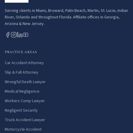
Serving clients in Miami, Broward, Palm Beach, Martin, St. Lucie, Indian
River, Orlando and throughout Florida. Affiliate offices in Georgia,
Arizona & New Jersey.
PRACTICE AREAS
Car Accident Attorney
Slip & Fall Attorney
Wrongful Death Lawyer
Medical Negligence
Workers Comp Lawyer
Negligent Security
Truck Accident Lawyer
Motorcycle Accident