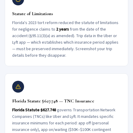
Statute of Limitations
Florida's 2023 tort reform reduced the statute of limitations
for negligence claims to
2 years
from the date of the
accident (§95.11(3)(a) as amended). Trip data in the Uber or
Lyft app — which establishes which insurance period applies
— must be preserved immediately. Screenshot your trip
details before they disappear.
Florida Statute §627.748 — TNC Insurance
Florida Statute §627.748
governs Transportation Network
Companies (TNCs) like Uber and Lyft. It mandates specific
insurance minimums for each period: app off (personal
insurance only), app on/waiting ($50K–$100K contingent