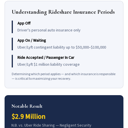
Understanding Rideshare Insurance Periods
App Off
Driver's personal auto insurance only
App On / Waiting
Uber/Lyft contingent liability up to $50,000–$100,000
Ride Accepted / Passenger In Car
Uber/Lyft $1 million liability coverage
Determining which period applies — and which insurance is responsible
— is critical to maximizing your recovery.
Notable Result
$2.9 Million
N.B. vs. Uber Ride Sharing — Negligent Security