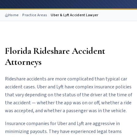
Home
Practice Areas
Uber & Lyft Accident Lawyer
Florida Rideshare Accident
Attorneys
Rideshare accidents are more complicated than typical car
accident cases. Uber and Lyft have complex insurance policies
that vary depending on the status of the driver at the time of
the accident — whether the app was on or off, whether a ride
was accepted, and whether a passenger was in the vehicle.
Insurance companies for Uber and Lyft are aggressive in
minimizing payouts. They have experienced legal teams