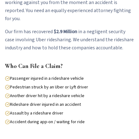
working against you from the moment an accident is
reported. You need an equally experienced attorney fighting
for you.
Our firm has recovered
$2.9 Million
in a negligent security
case involving Uber ridesharing. We understand the rideshare
industry and how to hold these companies accountable.
Who Can File a Claim?
Passenger injured in a rideshare vehicle
Pedestrian struck by an Uber or Lyft driver
Another driver hit by a rideshare vehicle
Rideshare driver injured in an accident
Assault by a rideshare driver
Accident during app-on / waiting for ride