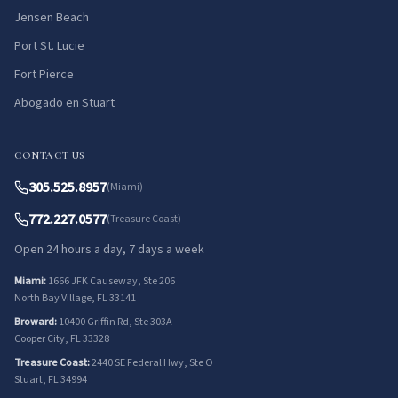
Jensen Beach
Port St. Lucie
Fort Pierce
Abogado en Stuart
CONTACT US
305.525.8957
(Miami)
772.227.0577
(Treasure Coast)
Open 24 hours a day, 7 days a week
Miami:
1666 JFK Causeway, Ste 206
North Bay Village, FL 33141
Broward:
10400 Griffin Rd, Ste 303A
Cooper City, FL 33328
Treasure Coast:
2440 SE Federal Hwy, Ste O
Stuart, FL 34994