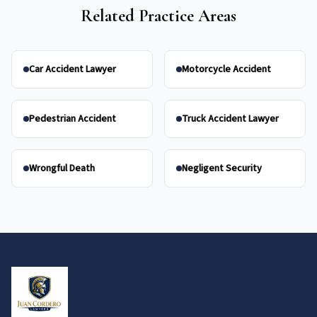
Related Practice Areas
Car Accident Lawyer
Motorcycle Accident
Pedestrian Accident
Truck Accident Lawyer
Wrongful Death
Negligent Security