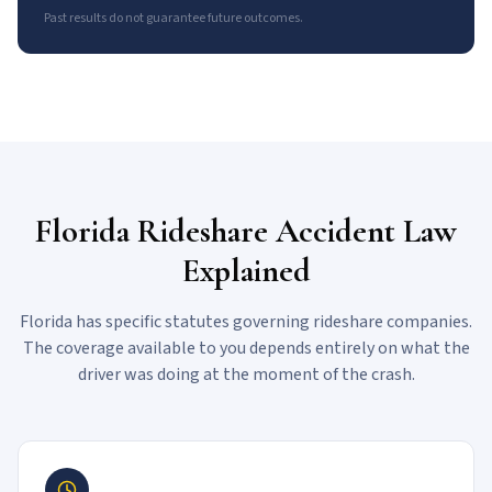
Past results do not guarantee future outcomes.
Florida Rideshare Accident Law
Explained
Florida has specific statutes governing rideshare companies.
The coverage available to you depends entirely on what the
driver was doing at the moment of the crash.