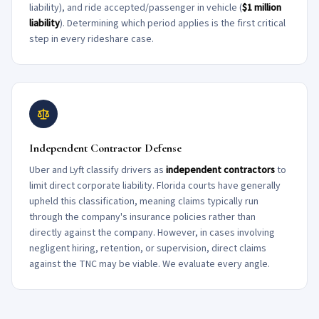
liability), and ride accepted/passenger in vehicle (
$1 million
liability
). Determining which period applies is the first critical
step in every rideshare case.
Independent Contractor Defense
Uber and Lyft classify drivers as
independent contractors
to
limit direct corporate liability. Florida courts have generally
upheld this classification, meaning claims typically run
through the company's insurance policies rather than
directly against the company. However, in cases involving
negligent hiring, retention, or supervision, direct claims
against the TNC may be viable. We evaluate every angle.