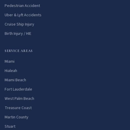
Pedestrian Accident
Uber & Lyft Accidents
Cruise Ship Injury
Birth Injury / HIE
SERVICE AREAS
Miami
Hialeah
Miami Beach
Fort Lauderdale
West Palm Beach
Treasure Coast
Martin County
Stuart