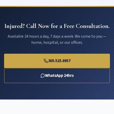
Injured? Call Now for a Free Consultation.
Available 24 hours a day, 7 days a week. We come to you —
home, hospital, or our offices.
305.525.8957
WhatsApp 24hrs