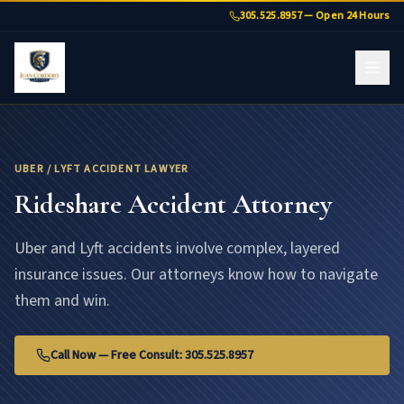
Uber & Lyft Accident Lawyer Florida | Juan Cordero
305.525.8957 — Open 24 Hours
UBER / LYFT ACCIDENT LAWYER
Rideshare Accident Attorney
Uber and Lyft accidents involve complex, layered
insurance issues. Our attorneys know how to navigate
them and win.
Call Now — Free Consult: 305.525.8957