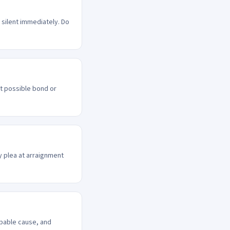
 silent immediately. Do
st possible bond or
ty plea at arraignment
obable cause, and