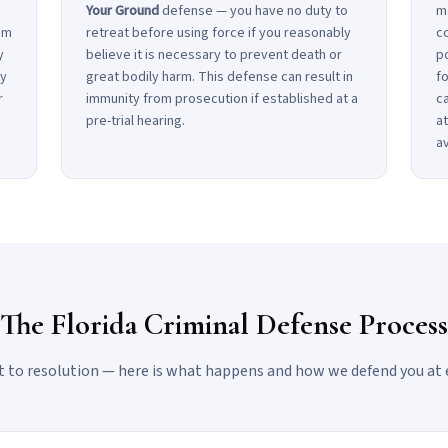
Your Ground
defense — you have no duty to
m
om
retreat before using force if you reasonably
co
y
believe it is necessary to prevent death or
po
ly
great bodily harm. This defense can result in
fo
r
immunity from prosecution if established at a
c
pre-trial hearing.
at
a
The Florida Criminal Defense Process
 to resolution — here is what happens and how we defend you at 