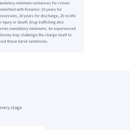
andatory minimum sentences for crimes
mmitted with firearms: 10 years for
ssession, 20 years for discharge, 25-to-life
r injury or death. Drug trafficking also
arries mandatory minimums. An experienced
torney may challenge the charge itself to
void these harsh sentences.
every stage.