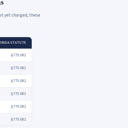
ns
ot yet charged, these
ORIDA STATUTE
§775.082
§775.082
§775.082
§775.082
§775.082
§775.082