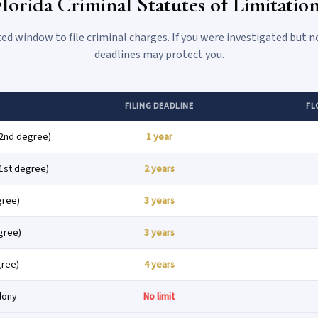
lorida Criminal Statutes of Limitatio
ted window to file criminal charges. If you were investigated but n
deadlines may protect you.
FILING DEADLINE
FL
2nd degree)
1 year
1st degree)
2 years
gree)
3 years
gree)
3 years
gree)
4 years
elony
No limit