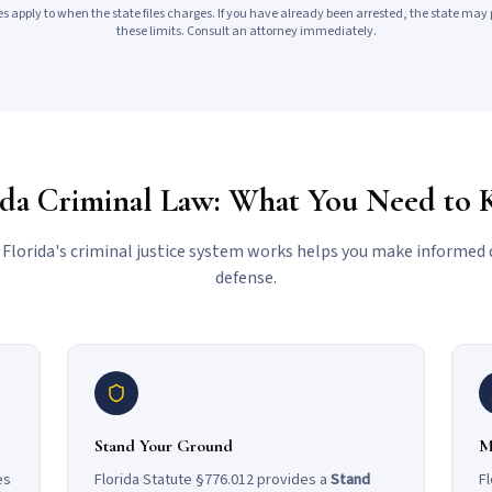
s apply to when the state files charges. If you have already been arrested, the state may 
these limits. Consult an attorney immediately.
ida Criminal Law: What You Need to
lorida's criminal justice system works helps you make informed 
defense.
Stand Your Ground
M
es
Florida Statute §776.012 provides a
Stand
Fl