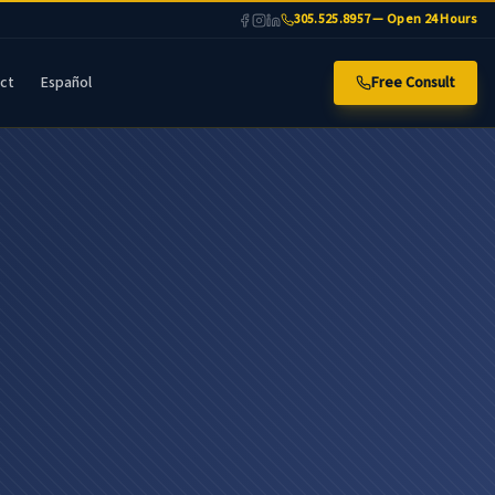
305.525.8957 — Open 24 Hours
ct
Español
Free Consult