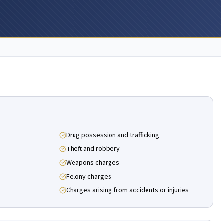
Drug possession and trafficking
Theft and robbery
Weapons charges
Felony charges
Charges arising from accidents or injuries