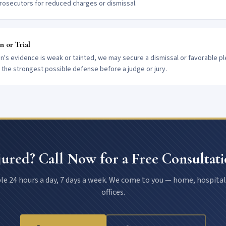
rosecutors for reduced charges or dismissal.
n or Trial
on's evidence is weak or tainted, we may secure a dismissal or favorable pl
t the strongest possible defense before a judge or jury.
jured? Call Now for a Free Consultati
le 24 hours a day, 7 days a week. We come to you — home, hospital
offices.