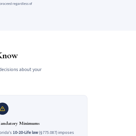
proceed regardless of
 Know
decisions about your
andatory Minimums
orida's
10-20-Life law
(§775.087) imposes