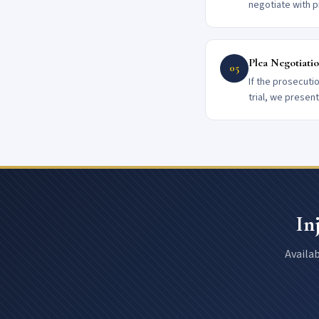
negotiate with p
Plea Negotiatio
05
If the prosecuti
trial, we presen
In
Availab