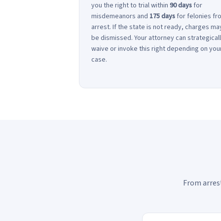
you the right to trial within
90 days
for
misdemeanors and
175 days
for felonies fr
arrest. If the state is not ready, charges ma
be dismissed. Your attorney can strategical
waive or invoke this right depending on you
case.
From arrest