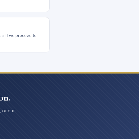
ea. If we proceed to
on.
, or our