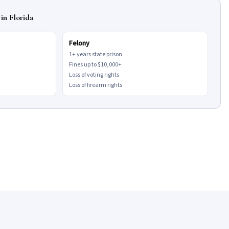
in Florida
Felony
1+ years state prison
Fines up to $10,000+
Loss of voting rights
Loss of firearm rights