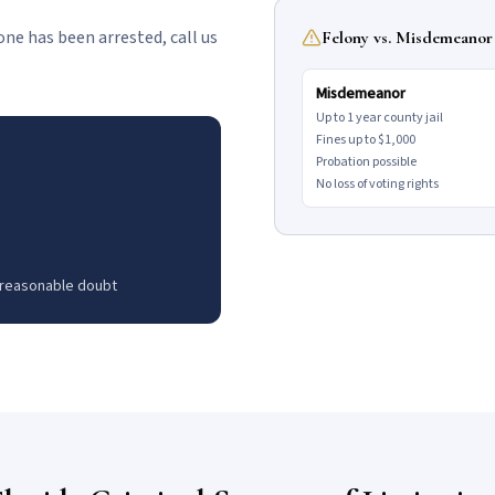
d one has been arrested, call us
Felony vs. Misdemeanor 
Misdemeanor
Up to 1 year county jail
Fines up to $1,000
Probation possible
No loss of voting rights
 reasonable doubt