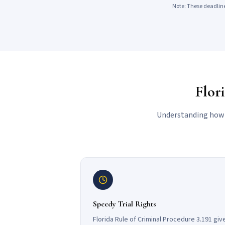
Note: These deadline
Flor
Understanding how F
Speedy Trial Rights
Florida Rule of Criminal Procedure 3.191 giv