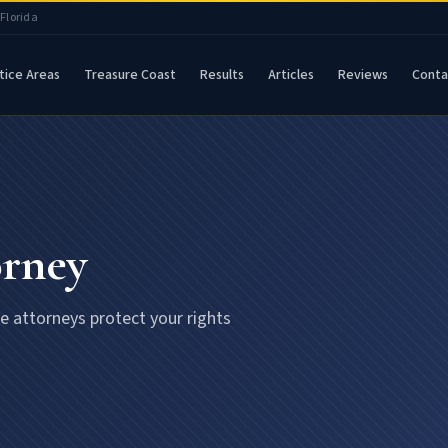
 Florida
tice Areas
Treasure Coast
Results
Articles
Reviews
Conta
orney
se attorneys protect your rights