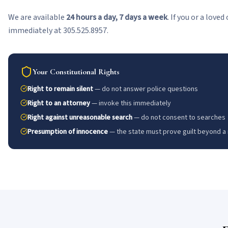
We are available
24 hours a day, 7 days a week
. If you or a love
immediately at 305.525.8957.
Your Constitutional Rights
Right to remain silent
— do not answer police questions
Right to an attorney
— invoke this immediately
Right against unreasonable search
— do not consent to searches
Presumption of innocence
— the state must prove guilt beyond a