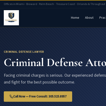
Criminal Defense Attorney Florida | Juan Cordero Lawyers
Offices in Miami · Broward · Palm Beach · Treasure Coast · Orlando & Throughout
Home
About
Prac
CRIMINAL DEFENSE LAWYER
Criminal Defense Att
Facing criminal charges is serious. Our experienced defen
and fight for the best possible outcome.
Call Now — Free Consult: 305.525.8957