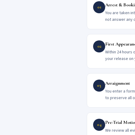
Arrest & Book
01
You are taken in
not answer any 
First Appearan
02
Within 24 hours 
your release on
Arraignment
03
You enter a forma
to preserve all 
Pre-Trial Moti
04
We review all ev