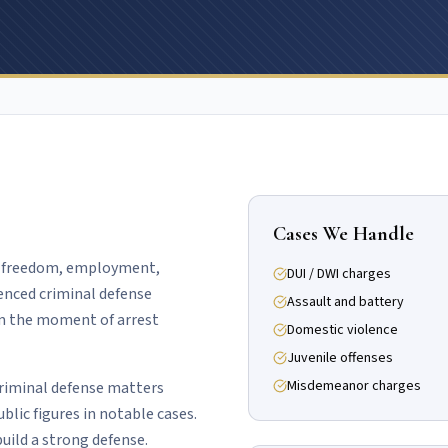
Cases We Handle
of freedom, employment,
DUI / DWI charges
ienced criminal defense
Assault and battery
om the moment of arrest
Domestic violence
Juvenile offenses
Misdemeanor charges
criminal defense matters
ublic figures in notable cases.
uild a strong defense.