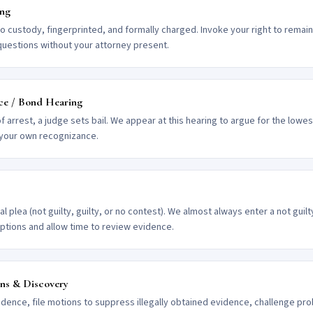
ing
to custody, fingerprinted, and formally charged. Invoke your right to remain
questions without your attorney present.
ce / Bond Hearing
of arrest, a judge sets bail. We appear at this hearing to argue for the lowe
 your own recognizance.
l plea (not guilty, guilty, or no contest). We almost always enter a not guil
options and allow time to review evidence.
ons & Discovery
idence, file motions to suppress illegally obtained evidence, challenge pr