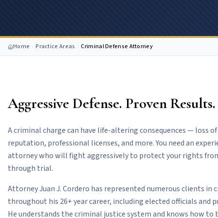
Home
Practice Areas
Criminal Defense Attorney
Aggressive Defense. Proven Results.
A criminal charge can have life-altering consequences — loss 
reputation, professional licenses, and more. You need an exper
attorney who will fight aggressively to protect your rights fr
through trial.
Attorney Juan J. Cordero has represented numerous clients in 
throughout his 26+ year career, including elected officials and p
He understands the criminal justice system and knows how to b