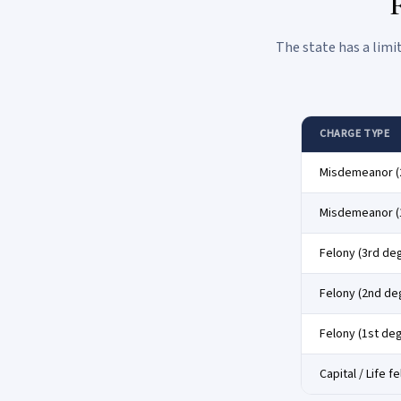
F
The state has a limi
CHARGE TYPE
Misdemeanor (
Misdemeanor (
Felony (3rd de
Felony (2nd de
Felony (1st de
Capital / Life f