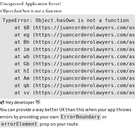
Unexpected Application Error!
Object.hasOwn is not a function
TypeError: Object.hasOwn is not a function

    at $B (https://juancorderolawyers.com/as
    at eg (https://juancorderolawyers.com/as
    at Bh (https://juancorderolawyers.com/as
    at im (https://juancorderolawyers.com/as
    at wb (https://juancorderolawyers.com/as
    at Gb (https://juancorderolawyers.com/as
    at hI (https://juancorderolawyers.com/as
    at Am (https://juancorderolawyers.com/as
    at qb (https://juancorderolawyers.com/as
    at sv (https://juancorderolawyers.com/as
💿 Hey developer 👋
You can provide a way better UX than this when your app throws
errors by providing your own
or
ErrorBoundary
prop on your route.
errorElement