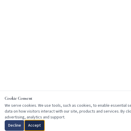
Cookie Consent
We serve cookies. We use tools, such as cookies, to enable essential ser
data on how visitors interact with our site, products and services. By cl
advertising, analytics and support.
Decline
Accept