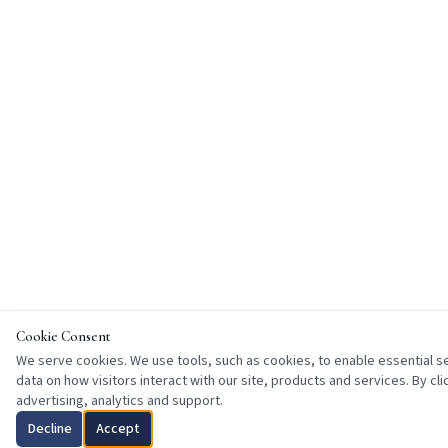
Cookie Consent
We serve cookies. We use tools, such as cookies, to enable essential ser
data on how visitors interact with our site, products and services. By cl
advertising, analytics and support.
Decline
Accept