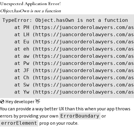
Unexpected Application Error!
Object.hasOwn is not a function
TypeError: Object.hasOwn is not a function

    at PH (https://juancorderolawyers.com/as
    at LH (https://juancorderolawyers.com/as
    at Eu (https://juancorderolawyers.com/as
    at eh (https://juancorderolawyers.com/as
    at aw (https://juancorderolawyers.com/as
    at Pw (https://juancorderolawyers.com/as
    at JF (https://juancorderolawyers.com/as
    at Ch (https://juancorderolawyers.com/as
    at Sw (https://juancorderolawyers.com/as
    at Yw (https://juancorderolawyers.com/as
💿 Hey developer 👋
You can provide a way better UX than this when your app throws
errors by providing your own
or
ErrorBoundary
prop on your route.
errorElement