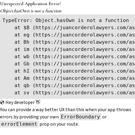
Unexpected Application Error!
Object.hasOwn is not a function
TypeError: Object.hasOwn is not a function

    at $B (https://juancorderolawyers.com/as
    at eg (https://juancorderolawyers.com/as
    at Bh (https://juancorderolawyers.com/as
    at im (https://juancorderolawyers.com/as
    at wb (https://juancorderolawyers.com/as
    at Gb (https://juancorderolawyers.com/as
    at hI (https://juancorderolawyers.com/as
    at Am (https://juancorderolawyers.com/as
    at qb (https://juancorderolawyers.com/as
    at sv (https://juancorderolawyers.com/as
💿 Hey developer 👋
You can provide a way better UX than this when your app throws
errors by providing your own
or
ErrorBoundary
prop on your route.
errorElement