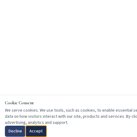
Cookie Consent
We serve cookies. We use tools, such as cookies, to enable essential ser
data on how visitors interact with our site, products and services. By cl
advertising, analytics and support.
Decline
Accept