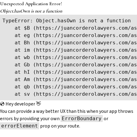
Unexpected Application Error!
Object.hasOwn is not a function
TypeError: Object.hasOwn is not a function

    at $B (https://juancorderolawyers.com/as
    at eg (https://juancorderolawyers.com/as
    at Bh (https://juancorderolawyers.com/as
    at im (https://juancorderolawyers.com/as
    at wb (https://juancorderolawyers.com/as
    at Gb (https://juancorderolawyers.com/as
    at hI (https://juancorderolawyers.com/as
    at Am (https://juancorderolawyers.com/as
    at qb (https://juancorderolawyers.com/as
    at sv (https://juancorderolawyers.com/as
💿 Hey developer 👋
You can provide a way better UX than this when your app throws
errors by providing your own
or
ErrorBoundary
prop on your route.
errorElement