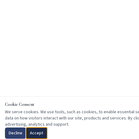
Cookie Consent
We serve cookies. We use tools, such as cookies, to enable essential ser
data on how visitors interact with our site, products and services. By cl
advertising, analytics and support.
Decline
Accept