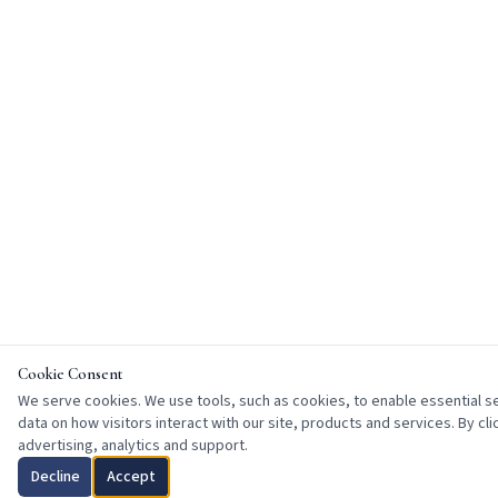
Cookie Consent
We serve cookies. We use tools, such as cookies, to enable essential ser
data on how visitors interact with our site, products and services. By cl
advertising, analytics and support.
Decline
Accept