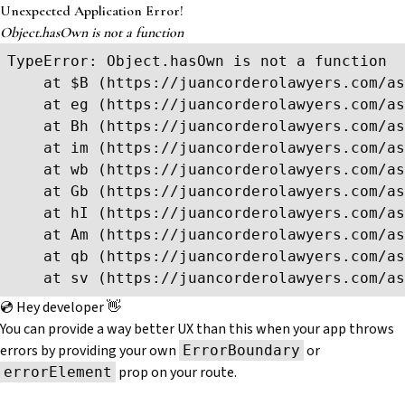
Unexpected Application Error!
Object.hasOwn is not a function
TypeError: Object.hasOwn is not a function

    at $B (https://juancorderolawyers.com/as
    at eg (https://juancorderolawyers.com/as
    at Bh (https://juancorderolawyers.com/as
    at im (https://juancorderolawyers.com/as
    at wb (https://juancorderolawyers.com/as
    at Gb (https://juancorderolawyers.com/as
    at hI (https://juancorderolawyers.com/as
    at Am (https://juancorderolawyers.com/as
    at qb (https://juancorderolawyers.com/as
    at sv (https://juancorderolawyers.com/as
💿 Hey developer 👋
You can provide a way better UX than this when your app throws
errors by providing your own
or
ErrorBoundary
prop on your route.
errorElement