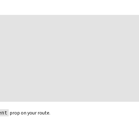
prop on your route.
ent