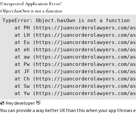
Unexpected Application Error!
Object.hasOwn is not a function
TypeError: Object.hasOwn is not a function

    at PH (https://juancorderolawyers.com/as
    at LH (https://juancorderolawyers.com/as
    at Eu (https://juancorderolawyers.com/as
    at eh (https://juancorderolawyers.com/as
    at aw (https://juancorderolawyers.com/as
    at Pw (https://juancorderolawyers.com/as
    at JF (https://juancorderolawyers.com/as
    at Ch (https://juancorderolawyers.com/as
    at Sw (https://juancorderolawyers.com/as
    at Yw (https://juancorderolawyers.com/as
💿 Hey developer 👋
You can provide a way better UX than this when your app throws e