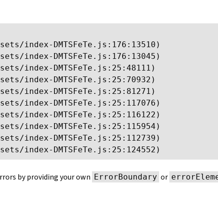
sets/index-DMTSFeTe.js:176:13510)

sets/index-DMTSFeTe.js:176:13045)

sets/index-DMTSFeTe.js:25:48111)

sets/index-DMTSFeTe.js:25:70932)

sets/index-DMTSFeTe.js:25:81271)

sets/index-DMTSFeTe.js:25:117076)

sets/index-DMTSFeTe.js:25:116122)

sets/index-DMTSFeTe.js:25:115954)

sets/index-DMTSFeTe.js:25:112739)

sets/index-DMTSFeTe.js:25:124552)
rrors by providing your own
or
ErrorBoundary
errorElem