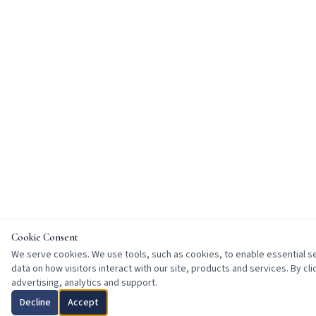
Cookie Consent
We serve cookies. We use tools, such as cookies, to enable essential ser
data on how visitors interact with our site, products and services. By cl
advertising, analytics and support.
Decline
Accept