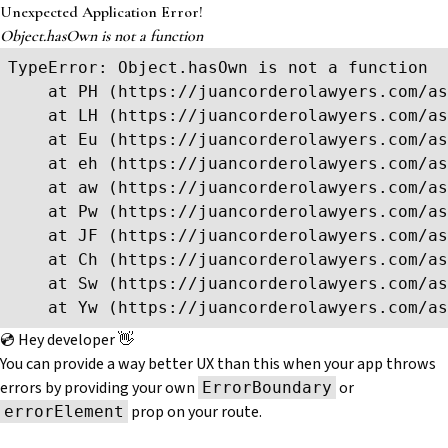
Unexpected Application Error!
Object.hasOwn is not a function
TypeError: Object.hasOwn is not a function

    at PH (https://juancorderolawyers.com/as
    at LH (https://juancorderolawyers.com/as
    at Eu (https://juancorderolawyers.com/as
    at eh (https://juancorderolawyers.com/as
    at aw (https://juancorderolawyers.com/as
    at Pw (https://juancorderolawyers.com/as
    at JF (https://juancorderolawyers.com/as
    at Ch (https://juancorderolawyers.com/as
    at Sw (https://juancorderolawyers.com/as
    at Yw (https://juancorderolawyers.com/as
💿 Hey developer 👋
You can provide a way better UX than this when your app throws
errors by providing your own
or
ErrorBoundary
prop on your route.
errorElement