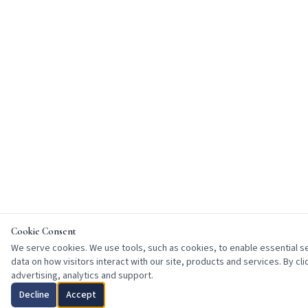
Cookie Consent
We serve cookies. We use tools, such as cookies, to enable essential ser
data on how visitors interact with our site, products and services. By cl
advertising, analytics and support.
Decline
Accept