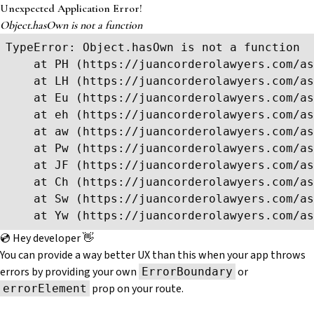
Unexpected Application Error!
Object.hasOwn is not a function
TypeError: Object.hasOwn is not a function

    at PH (https://juancorderolawyers.com/as
    at LH (https://juancorderolawyers.com/as
    at Eu (https://juancorderolawyers.com/as
    at eh (https://juancorderolawyers.com/as
    at aw (https://juancorderolawyers.com/as
    at Pw (https://juancorderolawyers.com/as
    at JF (https://juancorderolawyers.com/as
    at Ch (https://juancorderolawyers.com/as
    at Sw (https://juancorderolawyers.com/as
    at Yw (https://juancorderolawyers.com/as
💿 Hey developer 👋
You can provide a way better UX than this when your app throws
errors by providing your own
or
ErrorBoundary
prop on your route.
errorElement